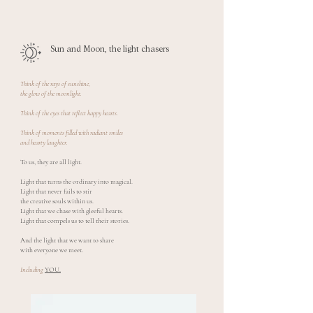
Sun and Moon, the light chasers
Think of the rays of sunshine,
the glow of the moonlight.
Think of the eyes that reflect happy hearts.
Think of moments filled with radiant smiles
and hearty laughter.
To us, they are all light.
Light that turns the ordinary into magical.
Light that never fails to stir
the creative souls within us.
Light that we chase with gleeful hearts.
Light that compels us to tell their stories.
And the light that we want to share
with everyone we meet.
Including
YOU.