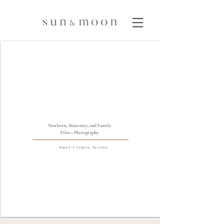
Newborn, Maternity, and Family
Film + Photography
Based in Sydney, Australia