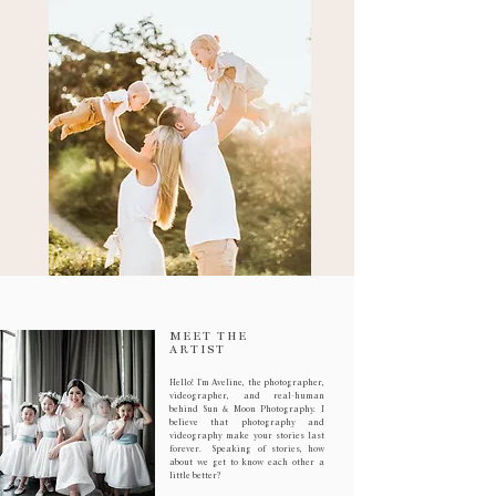
MEET THE
ARTIST
Hello! I'm Aveline, the photographer,
videographer, and real-human
behind Sun & Moon Photography. I
believe that photography and
videography make your stories last
forever. Speaking of stories, how
about we get to know each other a
little better?