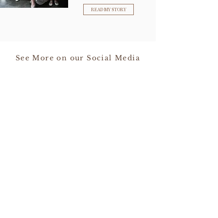
READ MY STORY
See More on our Social Media