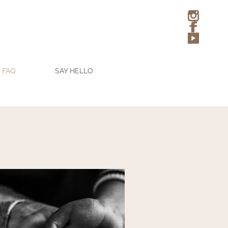
FAQ
SAY HELLO