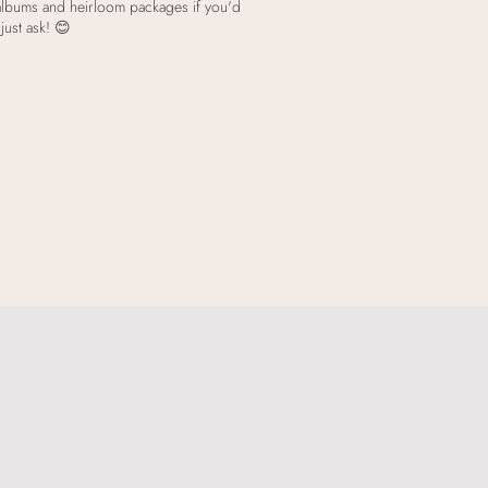
 albums and heirloom packages if you'd
just ask! 😊