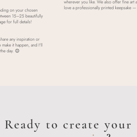
wherever you like. We also offer fine art
love a professionally printed keepsake — 
nding on your chosen
etween 15–25 beautifully
 for full details!
hare any inspiration or
o make it happen, and I'll
 the day. 😊
Ready to create your