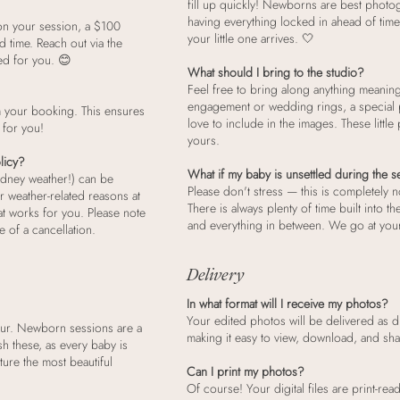
fill up quickly! Newborns are best photogr
having everything locked in ahead of time
on your session, a $100
your little one arrives. 🤍
d time. Reach out via the
ed for you. 😊
What should I bring to the studio?
Feel free to bring along anything meaning
engagement or wedding rings, a special p
m your booking. This ensures
love to include in the images. These littl
 for you!
yours.
licy?
What if my baby is unsettled during the 
ydney weather!) can be
Please don't stress — this is completely 
r weather-related reasons at
There is always plenty of time built into t
at works for you. Please note
and everything in between. We go at your
e of a cancellation.
Delivery
In what format will I receive my photos?
Your edited photos will be delivered as digi
our. Newborn sessions are a
making it easy to view, download, and sh
sh these, as every baby is
ure the most beautiful
Can I print my photos?
Of course! Your digital files are print-r