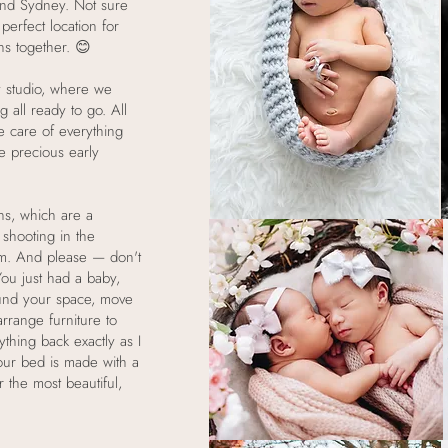
und Sydney. Not sure
perfect location for
ns together. 😊
 studio, where we
g all ready to go. All
e care of everything
se precious early
ns, which are a
shooting in the
om. And please — don't
ou just had a baby,
round your space, move
rrange furniture to
rything back exactly as I
 your bed is made with a
r the most beautiful,