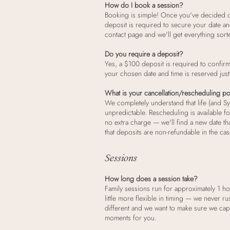
How do I book a session?
Booking is simple! Once you've decided 
deposit is required to secure your date an
contact page and we'll get everything sort
Do you require a deposit?
Yes, a $100 deposit is required to confir
your chosen date and time is reserved just
What is your cancellation/rescheduling po
We completely understand that life (and S
unpredictable. Rescheduling is available fo
no extra charge — we'll find a new date th
that deposits are non-refundable in the cas
Sessions
How long does a session take?
Family sessions run for approximately 1 h
little more flexible in timing — we never ru
different and we want to make sure we capt
moments for you.