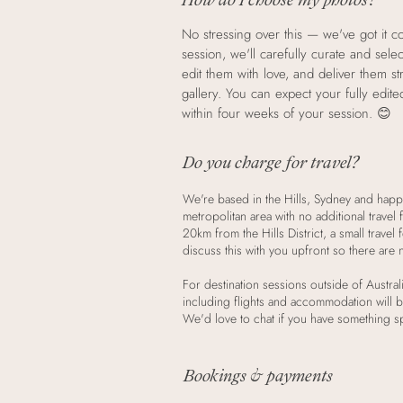
No stressing over this — we've got it c
session, we'll carefully curate and sele
edit them with love, and deliver them st
gallery. You can expect your fully edit
within four weeks of your session. 😊
Do you charge for travel?
We're based in the Hills, Sydney and happ
metropolitan area with no additional travel
20km from the Hills District, a small travel
discuss this with you upfront so there are 
For destination sessions outside of Australi
including flights and accommodation will b
We'd love to chat if you have something sp
Bookings & payments