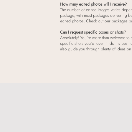
How many edited photos will I receive?
The number of edited images varies depe
package, with most packages delivering b
edited photos. Check out our packages page
Can I request specific poses or shots?
Absolutely! You're more than welcome to s
specific shots you'd love. I'll do my best t
also guide you through plenty of ideas on