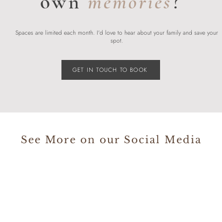
own
memories
?
Spaces are limited each month. I'd love to hear about your family and save your
spot.
GET IN TOUCH TO BOOK
See More on our Social Media