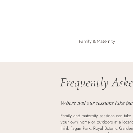
Family & Maternity
Frequently Aske
Where will our sessions take pl
Family and maternity sessions can take 
your own home or outdoors at a locati
think Fagan Park, Royal Botanic Garden