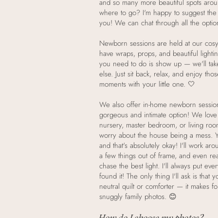
and so many more beautiful spots aro
where to go? I'm happy to suggest the 
you! We can chat through all the optio
Newborn sessions are held at our cosy
have wraps, props, and beautiful lightin
you need to do is show up — we'll tak
else. Just sit back, relax, and enjoy tho
moments with your little one. 🤍
We also offer in-home newborn sessio
gorgeous and intimate option! We love 
nursery, master bedroom, or living ro
worry about the house being a mess. Y
and that's absolutely okay! I'll work a
a few things out of frame, and even rea
chase the best light. I'll always put eve
found it! The only thing I'll ask is that
neutral quilt or comforter — it makes fo
snuggly family photos. 😊
How do I choose my photos?