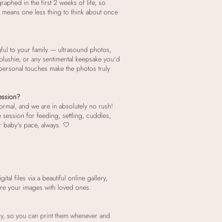
aphed in the first 2 weeks of life, so
 means one less thing to think about once
ful to your family — ultrasound photos,
lushie, or any sentimental keepsake you'd
e personal touches make the photos truly
session?
normal, and we are in absolutely no rush!
he session for feeding, settling, cuddles,
 baby's pace, always. 🤍
tal files via a beautiful online gallery,
are your images with loved ones.
eady, so you can print them whenever and