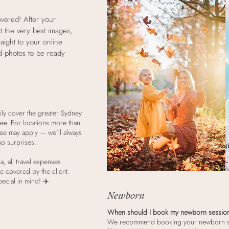
overed! After your
ct the very best images,
raight to your online
ed photos to be ready
ily cover the greater Sydney
 fee. For locations more than
 fee may apply — we'll always
no surprises.
a, all travel expenses
e covered by the client.
ecial in mind! ✈️
Newborn
When should I book my newborn sessio
We recommend booking your newborn ses