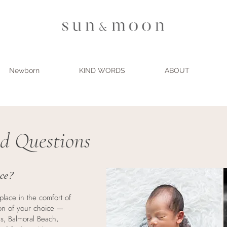
Newborn
KIND WORDS
ABOUT
d Questions
ace?
place in the comfort of
on of your choice —
s, Balmoral Beach,