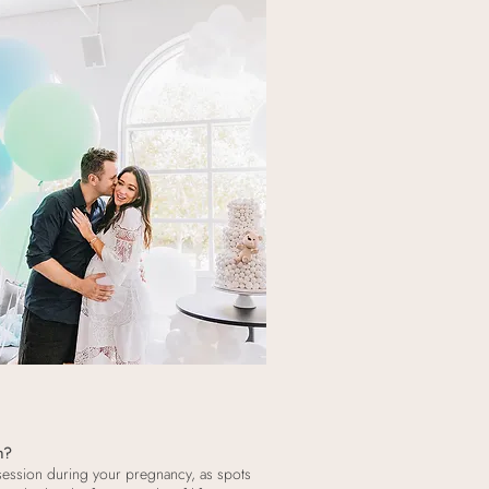
n?
sion during your pregnancy, as spots