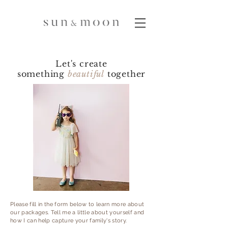
Let's create
something
beautiful
together
Please fill in the form below to learn more about
our packages. Tell me a little about yourself and
how I can help capture your family's story.