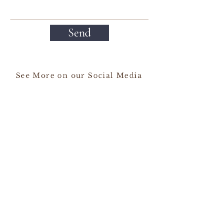
Send
See More on our Social Media