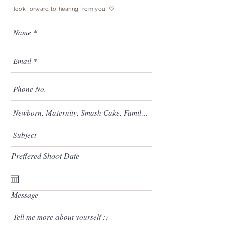
I look forward to hearing from you! 🤍
Preffered Shoot Date
Message