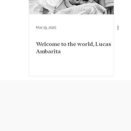
Mar 19, 2020
Welcome to the world, Lucas
Ambarita