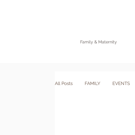
Family & Maternity
All Posts
FAMILY
EVENTS