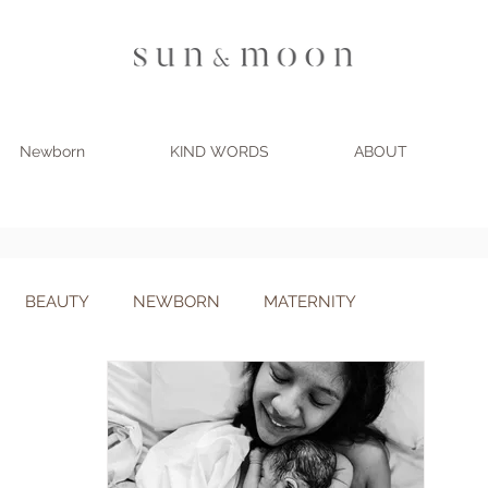
Newborn
KIND WORDS
ABOUT
BLOG
BEAUTY
NEWBORN
MATERNITY