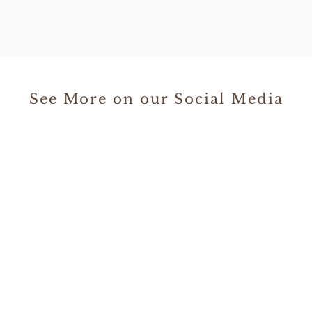
See More on our Social Media