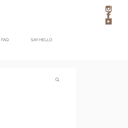
FAQ
SAY HELLO