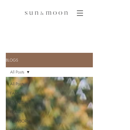
BLOGS
All Posts
All Posts
FAMILY
EVENTS
BEAUTY
NEWBORN