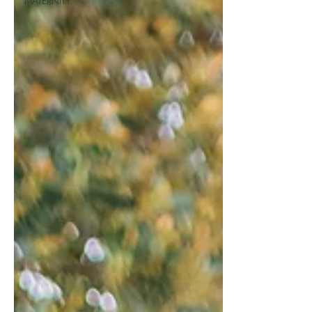
MATERNITY