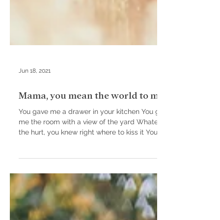
Jun 18, 2021
Mama, you mean the world to me.
You gave me a drawer in your kitchen You gave
me the room with a view of the yard Whatever
the hurt, you knew right where to kiss it You...