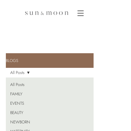
BLOGS
All Posts
All Posts
FAMILY
EVENTS
BEAUTY
NEWBORN