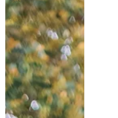
MATERNITY