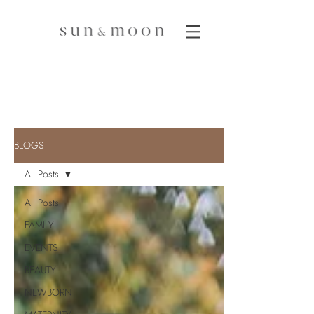
BLOGS
All Posts
All Posts
FAMILY
EVENTS
BEAUTY
NEWBORN