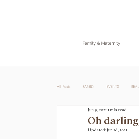
Family & Maternity
All Posts
FAMILY
EVENTS
BEA
Jun 9, 2021
1 min read
Oh darling
Updated:
Jun 18, 2021