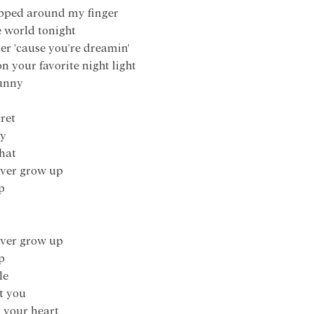
rapped around my finger
he world tonight
tter 'cause you're dreamin'
on your favorite night light
funny
ret
ey
that
 ever grow up
p
 ever grow up
p
le
t you
k your heart