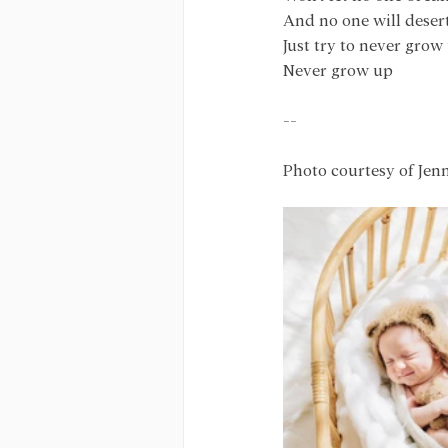
And no one will deser
Just try to never grow
Never grow up
--
Photo courtesy of Jen