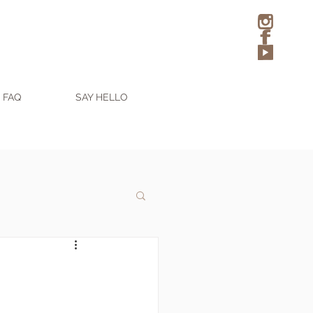
FAQ
SAY HELLO