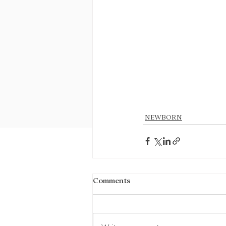
NEWBORN
Comments