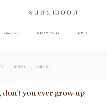
Newborn
KIND WORDS
ABOUT
UTY
NEWBORN
MATERNITY
, don't you ever grow up