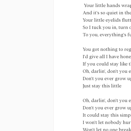
 Your little hands w
And it's so quiet in t
Your little eyelids flu
So I tuck you in, turn 
To you, everything's 
You got nothing to reg
I'd give all I have hon
If you could stay like 
Oh, darlin', don't you
Don't you ever grow u
Just stay this little
Oh, darlin', don't you
Don't you ever grow u
It could stay this simp
I won't let nobody hur
Won't let no one brea