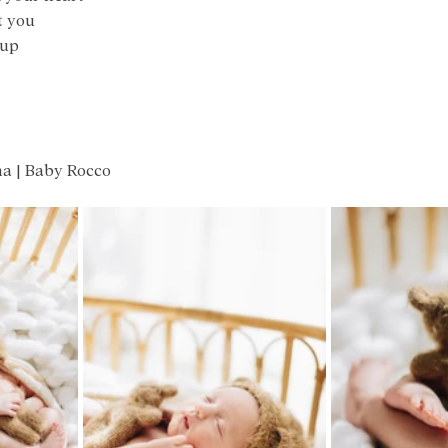
t you
 up
na | Baby Rocco