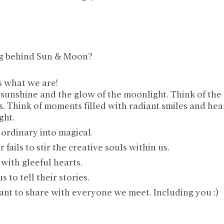
ng behind Sun & Moon?
s what we are!
 sunshine and the glow of the moonlight. Think of the 
s. Think of moments filled with radiant smiles and hear
ght. 
 ordinary into magical.
 fails to stir the creative souls within us. 
with gleeful hearts.
 to tell their stories.
ant to share with everyone we meet. Including you :)