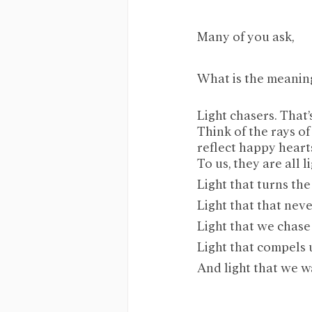
Many of you ask,
What is the meani
Light chasers. That’
Think of the rays of
reflect happy heart
To us, they are all li
Light that turns the
Light that that never
Light that we chase 
Light that compels us
And light that we w