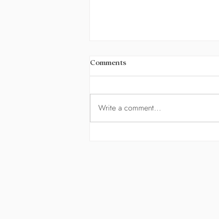
Comments
Eleanor
Write a comment...