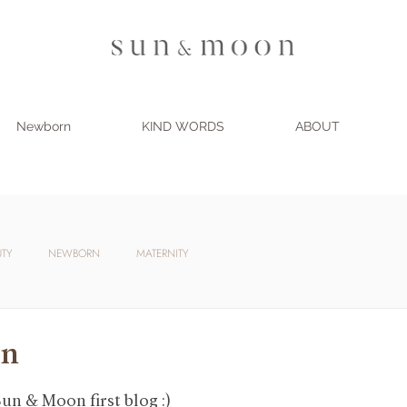
Newborn
KIND WORDS
ABOUT
UTY
NEWBORN
MATERNITY
on
un & Moon first blog :)