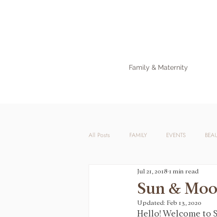
Family & Maternity
All Posts
FAMILY
EVENTS
BEA
Jul 21, 2018
1 min read
Sun & Mo
Updated:
Feb 13, 2020
Hello! Welcome to S