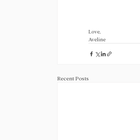
Love,
Aveline
Recent Posts