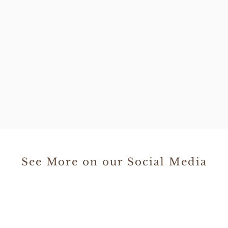
See More on our Social Media