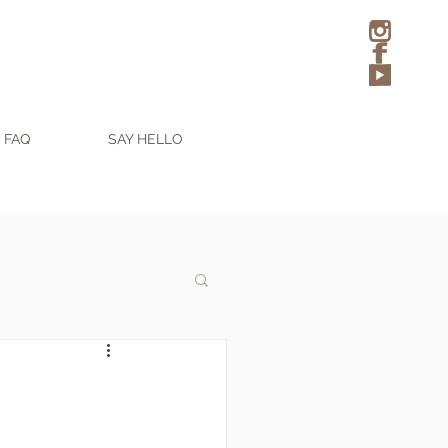
FAQ
SAY HELLO