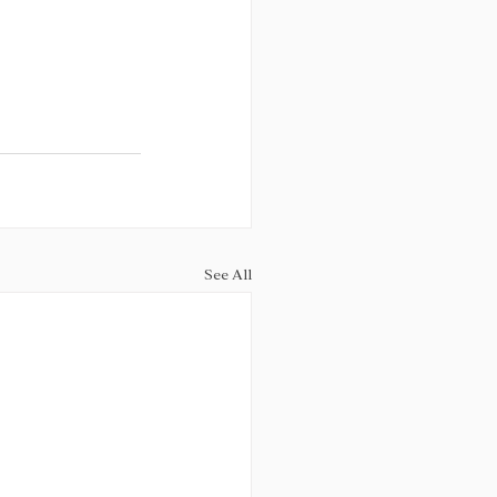
See All