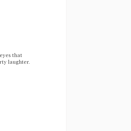
eyes that 
ty laughter. 