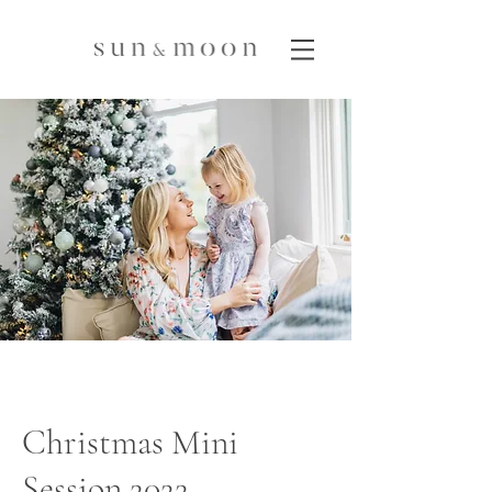
Christmas Mini
Session 2022