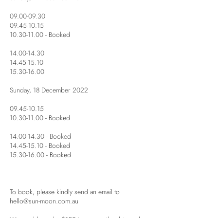
09.00-09.30
09.45-10.15
10.30-11.00 - Booked
14.00-14.30
14.45-15.10
15.30-16.00
Sunday, 18 December 2022
09.45-10.15
10.30-11.00 - Booked
14.00-14.30 - Booked
14.45-15.10 - Booked
15.30-16.00 - Booked
To book, please kindly send an email to
hello@sun-moon.com.au