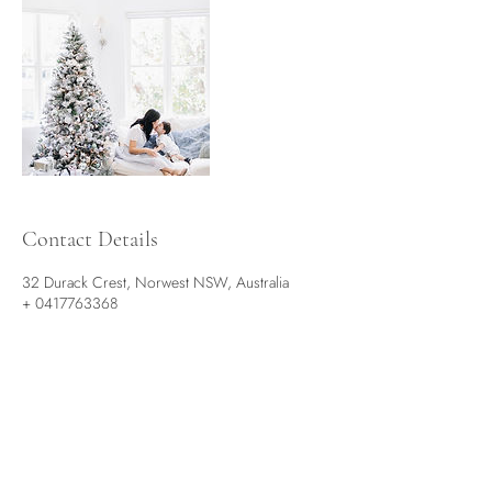
Contact Details
32 Durack Crest, Norwest NSW, Australia
+ 0417763368
hello@sun-moon.com.au
See More on our Social Media