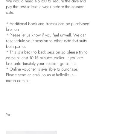
We would need a $150 to secure the date and
pay the rest at least a week before the session
date.
* Additional book and frames can be purchased
later on
* Please let us know if you feel unwell. We can
reschedule your session to other date that suits
both parties
* This is a back to back session so please try to
come at least 10-15 minutes earlier. If you are
late, unfortunately your session go as it is.
* Online voucher is available to purchase.
Please send an email to us at hello@sun-
moon.com.au
Ya