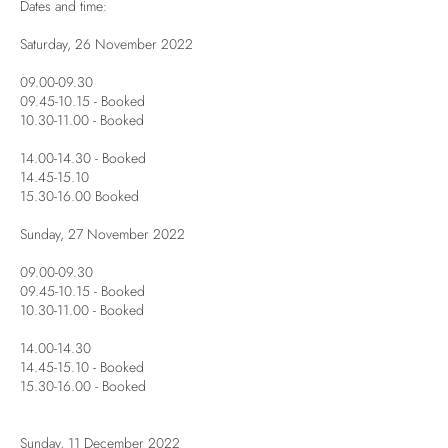
Dates and time:
Saturday, 26 November 2022
09.00-09.30
09.45-10.15 - Booked
10.30-11.00 - Booked
14.00-14.30 - Booked
14.45-15.10
15.30-16.00 Booked
Sunday, 27 November 2022
09.00-09.30
09.45-10.15 - Booked
10.30-11.00 - Booked
14.00-14.30
14.45-15.10 - Booked
15.30-16.00 - Booked
Sunday, 11 December 2022