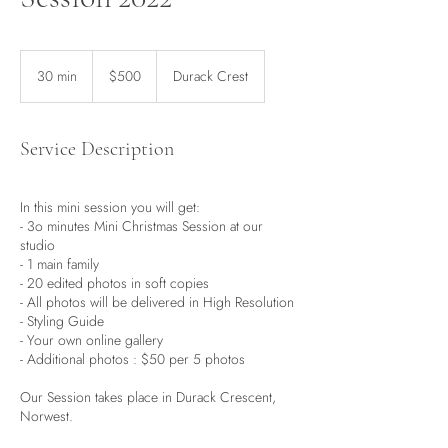
500
Australian
30 min
3
$500
Durack Crest
dollars
0
m
i
Service Description
n
In this mini session you will get:
- 3o minutes Mini Christmas Session at our
studio
- 1 main family
- 20 edited photos in soft copies
- All photos will be delivered in High Resolution
- Styling Guide
- Your own online gallery
- Additional photos : $50 per 5 photos
Our Session takes place in Durack Crescent,
Norwest.