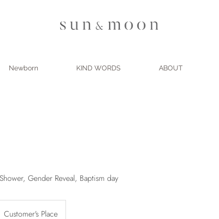
Newborn
KIND WORDS
ABOUT
y Shower, Gender Reveal, Baptism day
Customer's Place