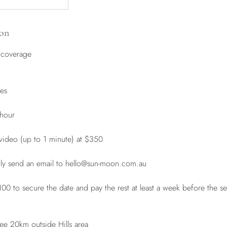
ion
 coverage
les
 hour
 video (up to 1 minute) at $350
dly send an email to hello@sun-moon.com.au
 to secure the date and pay the rest at least a week before the se
Fee 20km outside Hills area