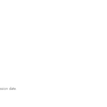
ssion date.