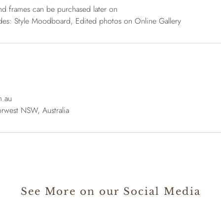
nd frames can be purchased later on
udes: Style Moodboard, Edited photos on Online Gallery
m.au
rwest NSW, Australia
See More on our Social Media