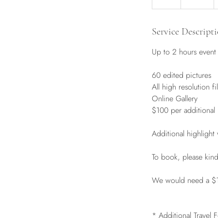
h
r
Service Descript
Up to 2 hours event
60 edited pictures
All high resolution fi
Online Gallery
$100 per additional
Additional highlight
To book, please kin
We would need a $100
* Additional Travel 