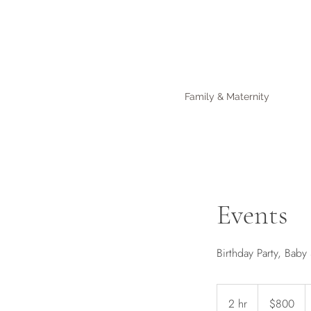
Family & Maternity
Events
Birthday Party, Bab
800
Australian
2 hr
2
$800
dollars