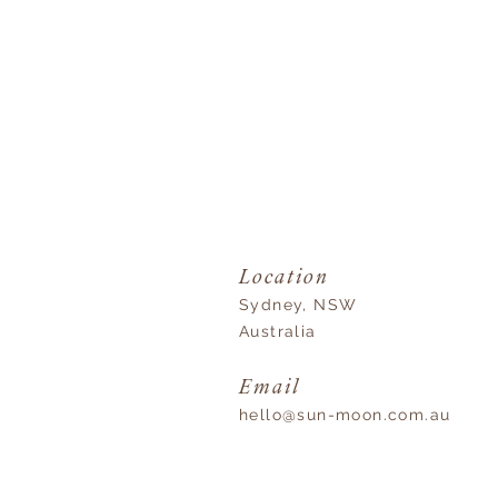
Location
Sydney, NSW
Australia
Email
hello@sun-moon.com.au