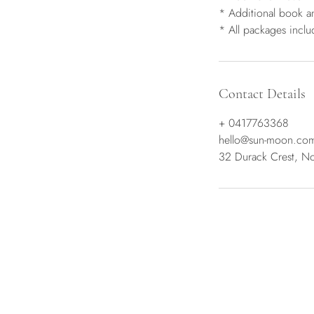
* Additional book a
* All packages incl
Contact Details
+ 0417763368
hello@sun-moon.co
32 Durack Crest, No