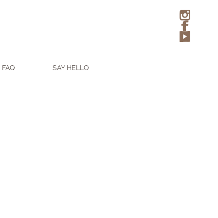
FAQ
SAY HELLO