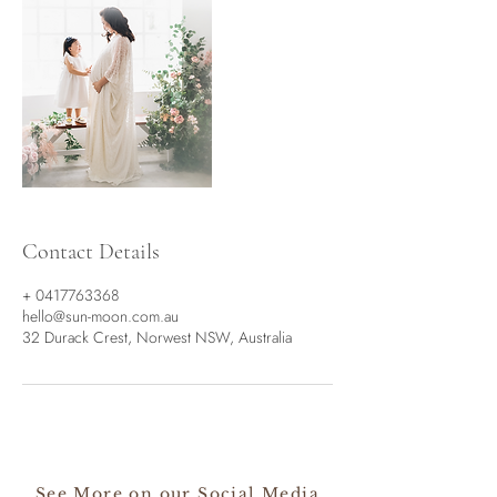
Contact Details
+ 0417763368
hello@sun-moon.com.au
32 Durack Crest, Norwest NSW, Australia
See More on our Social Media