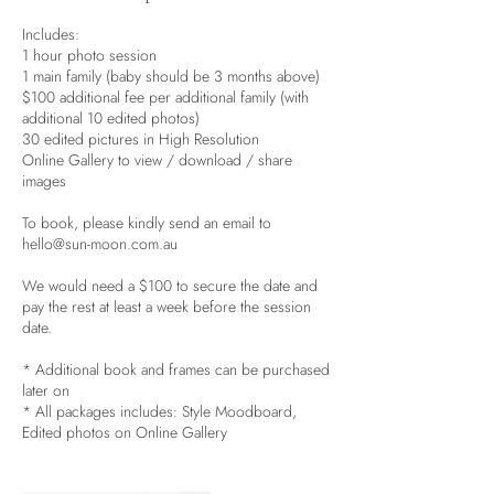
Includes:
1 hour photo session
1 main family (baby should be 3 months above)
$100 additional fee per additional family (with
additional 10 edited photos)
30 edited pictures in High Resolution
Online Gallery to view / download / share
images
To book, please kindly send an email to
hello@sun-moon.com.au
We would need a $100 to secure the date and
pay the rest at least a week before the session
date.
* Additional book and frames can be purchased
later on
* All packages includes: Style Moodboard,
Edited photos on Online Gallery