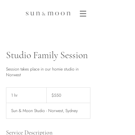
Studio Family Session
Session takes place in our homie studio in
Norwest
550
Australian
1 hr
1
$550
dollars
h
Sun & Moon Studio - Norwest, Sydney
Service Description